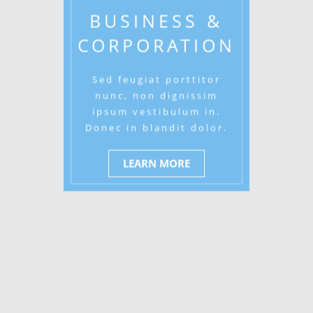
BUSINESS &
CORPORATION
Sed feugiat porttitor
nunc, non dignissim
ipsum vestibulum in.
Donec in blandit dolor.
LEARN MORE