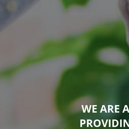
WE ARE 
PROVIDI