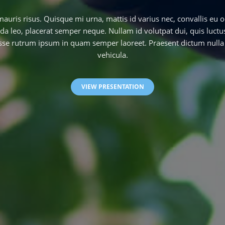
uris risus. Quisque mi urna, mattis id varius nec, convallis eu o
a leo, placerat semper neque. Nullam id volutpat dui, quis luct
se rutrum ipsum in quam semper laoreet. Praesent dictum nulla 
vehicula.
VIEW PRESENTATION