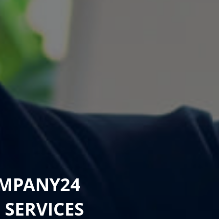
OMPANY24
G
SERVICES