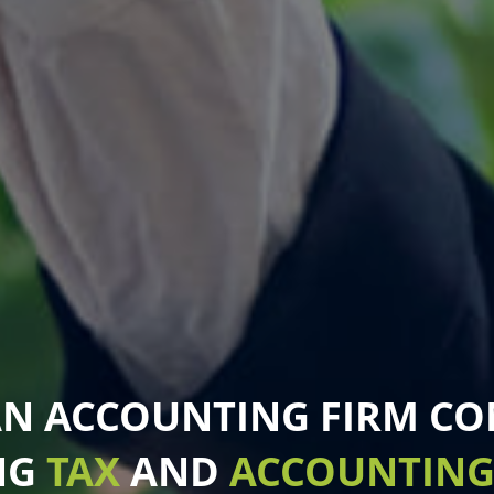
AN ACCOUNTING FIRM C
NG
TAX
AND
ACCOUNTIN