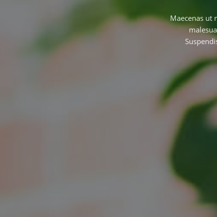
Maecenas ut ma
malesuad
Suspendis