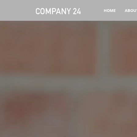
HOME
ABOU