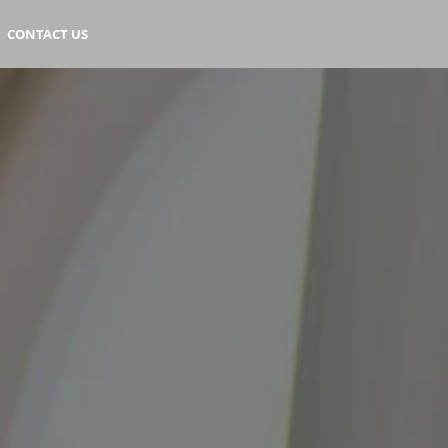
CONTACT US