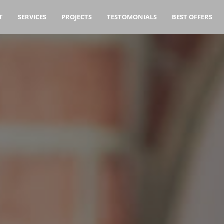
T
SERVICES
PROJECTS
TESTOMONIALS
BEST OFFERS