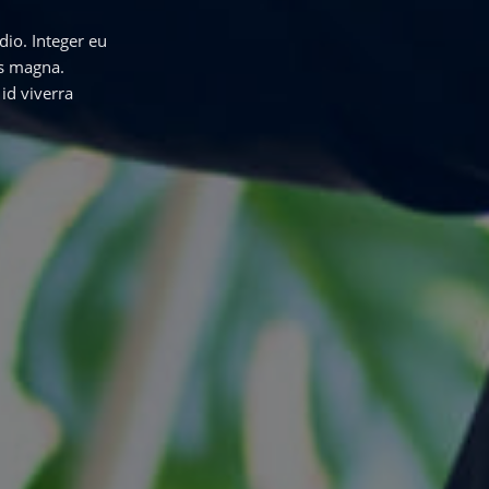
dio. Integer eu
us magna.
id viverra