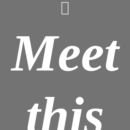
Meet
this