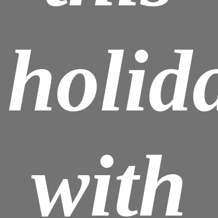
holid
with