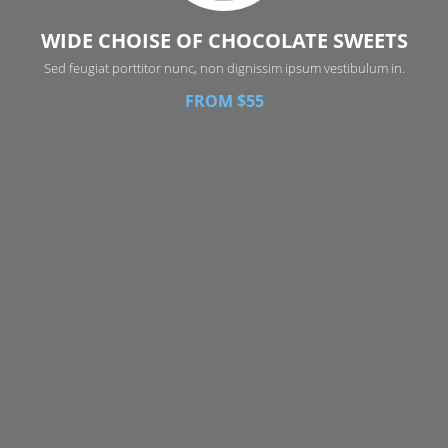
WIDE CHOISE OF CHOCOLATE SWEETS
Sed feugiat porttitor nunc, non dignissim ipsum vestibulum in.
FROM $55