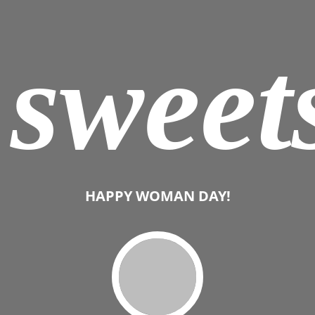
sweet
HAPPY WOMAN DAY!